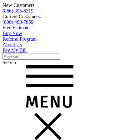
New Customers:
(866) 395-6319
Current Customers:
(800) 468-7859
Free Estimate
Buy Now
Referral Program
About Us
Pay My Bill
Search
Search