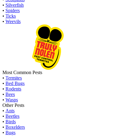
•
Silverfish
•
Spiders
•
Ticks
•
Weevils
Most Common Pests
•
Termites
•
Bed Bugs
•
Rodents
•
Bees
•
Wasps
Other Pests
•
Ants
•
Beetles
•
Birds
•
Boxelders
•
Bugs