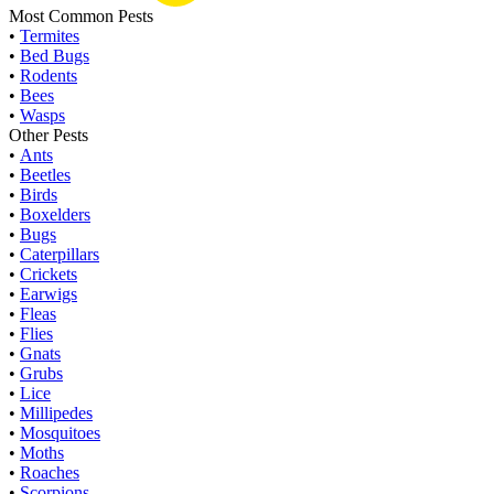
Most Common Pests
•
Termites
•
Bed Bugs
•
Rodents
•
Bees
•
Wasps
Other Pests
•
Ants
•
Beetles
•
Birds
•
Boxelders
•
Bugs
•
Caterpillars
•
Crickets
•
Earwigs
•
Fleas
•
Flies
•
Gnats
•
Grubs
•
Lice
•
Millipedes
•
Mosquitoes
•
Moths
•
Roaches
•
Scorpions