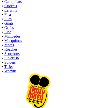
•
Caterpillars
•
Crickets
•
Earwigs
•
Fleas
•
Flies
•
Gnats
•
Grubs
•
Lice
•
Millipedes
•
Mosquitoes
•
Moths
•
Roaches
•
Scorpions
•
Silverfish
•
Spiders
•
Ticks
•
Weevils