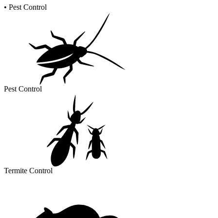
•
Pest Control
Pest Control
Termite Control