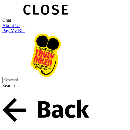
Chat
About Us
Pay My Bill
Search
Search