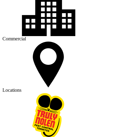
Commercial
Locations