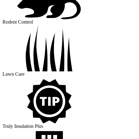
Rodent Control
Lawn Care
Truly Insulation Plus