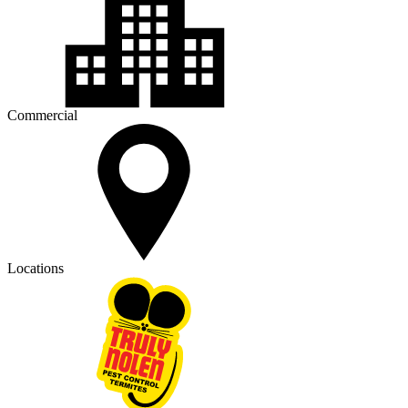
Commercial
Locations