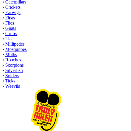
•
Caterpillars
•
Crickets
•
Earwigs
•
Fleas
•
Flies
•
Gnats
•
Grubs
•
Lice
•
Millipedes
•
Mosquitoes
•
Moths
•
Roaches
•
Scorpions
•
Silverfish
•
Spiders
•
Ticks
•
Weevils