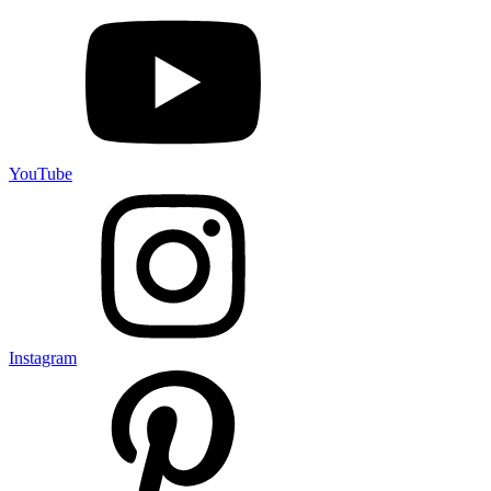
YouTube
Instagram