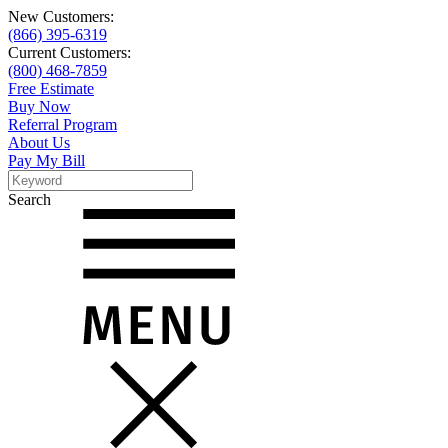
New Customers:
(866) 395-6319
Current Customers:
(800) 468-7859
Free Estimate
Buy Now
Referral Program
About Us
Pay My Bill
Search
Search