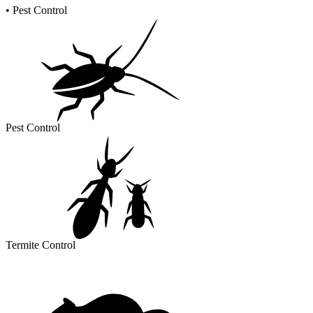
•
Pest Control
Pest Control
Termite Control