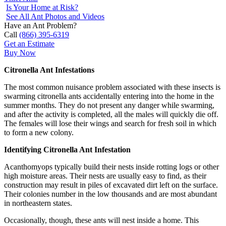
Is Your Home at Risk?
See All Ant Photos and Videos
Have an Ant Problem?
Call
(866) 395-6319
Get an Estimate
Buy Now
Citronella Ant Infestations
The most common nuisance problem associated with these insects is
swarming citronella ants accidentally entering into the home in the
summer months. They do not present any danger while swarming,
and after the activity is completed, all the males will quickly die off.
The females will lose their wings and search for fresh soil in which
to form a new colony.
Identifying Citronella Ant Infestation
Acanthomyops typically build their nests inside rotting logs or other
high moisture areas. Their nests are usually easy to find, as their
construction may result in piles of excavated dirt left on the surface.
Their colonies number in the low thousands and are most abundant
in northeastern states.
Occasionally, though, these ants will nest inside a home. This