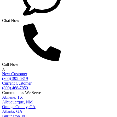
Chat Now
Call Now
X
New Customer
(866) 395-6319
Current Customer
(800) 468-7859
Communities We Serve
Abilene, TX
Albuquerque, NM
Orange County, CA
Atlanta, GA
Burlington, NJ