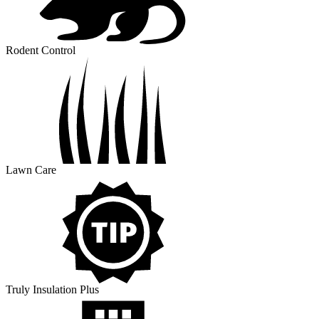
Rodent Control
Lawn Care
Truly Insulation Plus