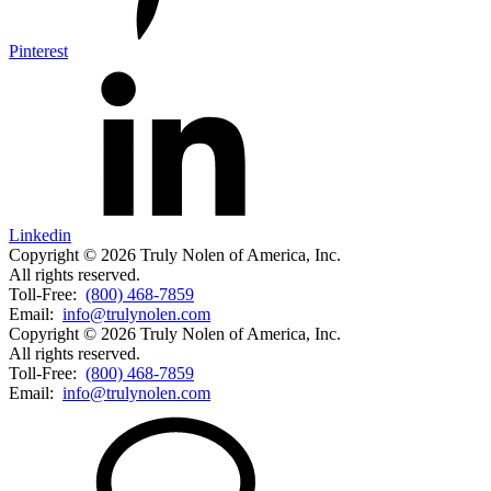
Pinterest
Linkedin
Copyright © 2026 Truly Nolen of America, Inc.
All rights reserved.
Toll-Free:
(800) 468-7859
Email:
info@trulynolen.com
Copyright © 2026 Truly Nolen of America, Inc.
All rights reserved.
Toll-Free:
(800) 468-7859
Email:
info@trulynolen.com