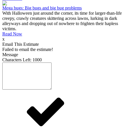
Mega bugs: Big bugs and big bug problems
With Halloween just around the corner, its time for larger-than-life
creepy, crawly creatures skittering across lawns, lurking in dark
alleyways and dropping out of nowhere to frighten their hapless
victims.
Read Now
x
Email This Estimate
Failed to email the estimate!
Message
Characters Left:
1000