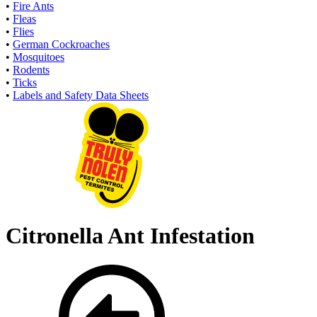
•
Fire Ants
•
Fleas
•
Flies
•
German Cockroaches
•
Mosquitoes
•
Rodents
•
Ticks
•
Labels and Safety Data Sheets
Citronella Ant Infestation