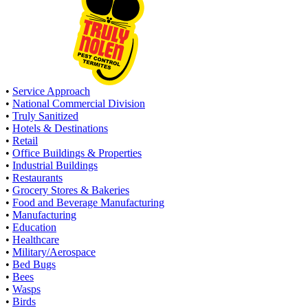
•
Service Approach
•
National Commercial Division
•
Truly Sanitized
•
Hotels & Destinations
•
Retail
•
Office Buildings & Properties
•
Industrial Buildings
•
Restaurants
•
Grocery Stores & Bakeries
•
Food and Beverage Manufacturing
•
Manufacturing
•
Education
•
Healthcare
•
Military/Aerospace
•
Bed Bugs
•
Bees
•
Wasps
•
Birds