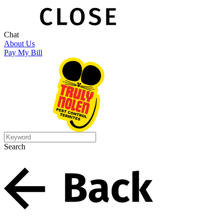
Chat
About Us
Pay My Bill
Search
Search