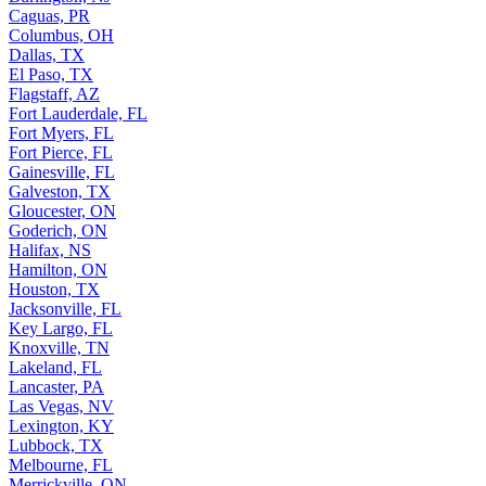
Caguas, PR
Columbus, OH
Dallas, TX
El Paso, TX
Flagstaff, AZ
Fort Lauderdale, FL
Fort Myers, FL
Fort Pierce, FL
Gainesville, FL
Galveston, TX
Gloucester, ON
Goderich, ON
Halifax, NS
Hamilton, ON
Houston, TX
Jacksonville, FL
Key Largo, FL
Knoxville, TN
Lakeland, FL
Lancaster, PA
Las Vegas, NV
Lexington, KY
Lubbock, TX
Melbourne, FL
Merrickville, ON