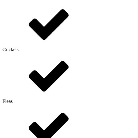
Crickets
Fleas