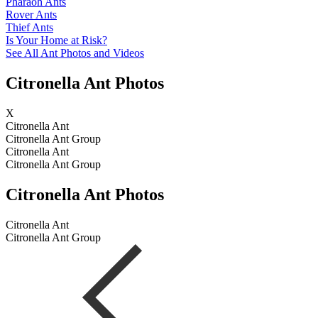
Pharaoh Ants
Rover Ants
Thief Ants
Is Your Home at Risk?
See All Ant Photos and Videos
Citronella Ant Photos
X
Citronella Ant
Citronella Ant Group
Citronella Ant
Citronella Ant Group
Citronella Ant Photos
Citronella Ant
Citronella Ant Group