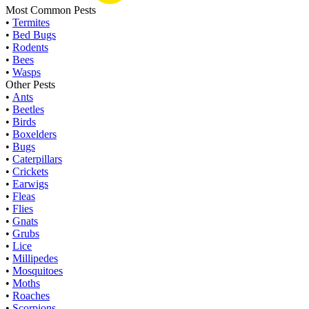
Most Common Pests
•
Termites
•
Bed Bugs
•
Rodents
•
Bees
•
Wasps
Other Pests
•
Ants
•
Beetles
•
Birds
•
Boxelders
•
Bugs
•
Caterpillars
•
Crickets
•
Earwigs
•
Fleas
•
Flies
•
Gnats
•
Grubs
•
Lice
•
Millipedes
•
Mosquitoes
•
Moths
•
Roaches
•
Scorpions