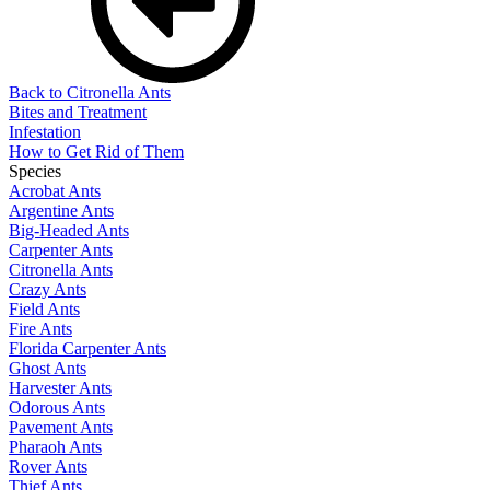
Back to Citronella Ants
Bites and Treatment
Infestation
How to Get Rid of Them
Species
Acrobat Ants
Argentine Ants
Big-Headed Ants
Carpenter Ants
Citronella Ants
Crazy Ants
Field Ants
Fire Ants
Florida Carpenter Ants
Ghost Ants
Harvester Ants
Odorous Ants
Pavement Ants
Pharaoh Ants
Rover Ants
Thief Ants