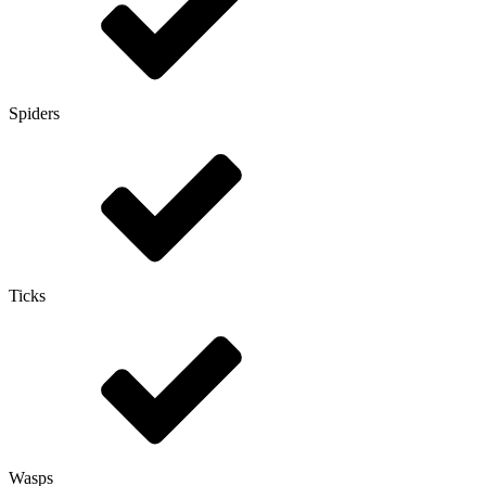
Spiders
Ticks
Wasps