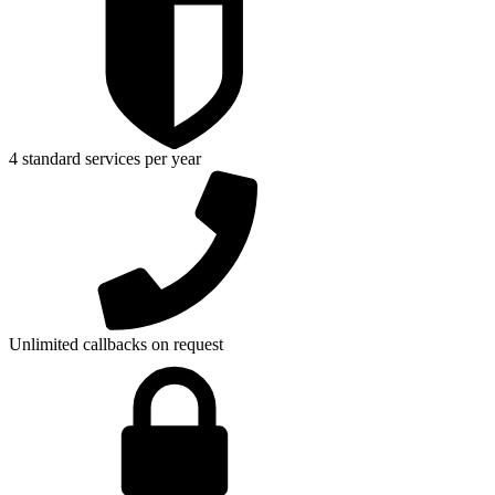
4 standard services per year
Unlimited callbacks on request