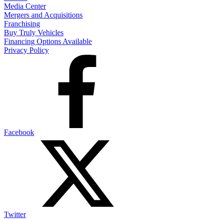
Media Center
Mergers and Acquisitions
Franchising
Buy Truly Vehicles
Financing Options Available
Privacy Policy
Facebook
Twitter