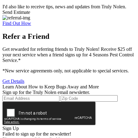
I'd also like to receive tips, news and updates from Truly Nolen.
Send Estimate
Find Out How
Refer a Friend
Get rewarded for referring friends to Truly Nolen! Receive $25 off
your next service when a friend signs up for 4 Seasons Pest Control
Service.*
*New service agreements only, not applicable to special services.
Get Details
Learn About How to Keep Bugs Away and More
Sign up for the Truly Nolen email newsletter.
Sign Up
Failed to sign up for the newsletter!