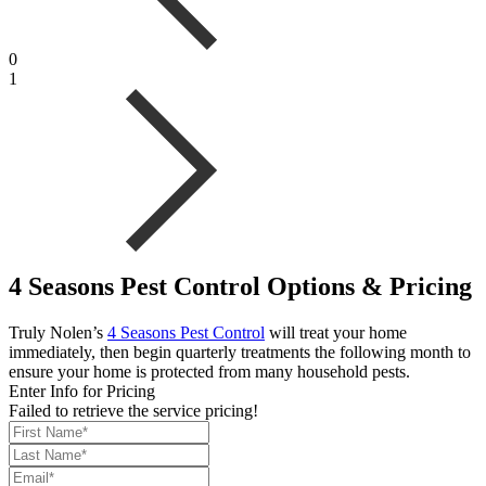
0
1
4 Seasons Pest Control Options & Pricing
Truly Nolen’s
4 Seasons Pest Control
will treat your home
immediately, then begin quarterly treatments the following month to
ensure your home is protected from many household pests.
Enter Info for Pricing
Failed to retrieve the service pricing!