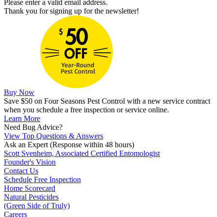
Please enter a valid email address.
Thank you for signing up for the newsletter!
Buy Now
Save $50 on Four Seasons Pest Control with a new service contract
when you schedule a free inspection or service online.
Learn More
Need Bug Advice?
View Top Questions & Answers
Ask an Expert
(Response within 48 hours)
Scott Svenheim, Associated Certified Entomologist
Founder's Vision
Contact Us
Schedule Free Inspection
Home Scorecard
Natural Pesticides
(Green Side of Truly)
Careers