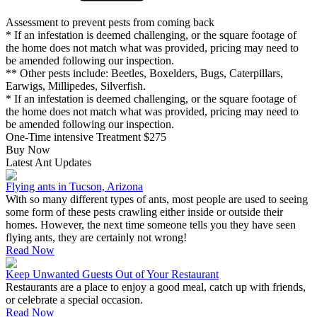
Assessment to prevent pests from coming back
* If an infestation is deemed challenging, or the square footage of
the home does not match what was provided, pricing may need to
be amended following our inspection.
** Other pests include: Beetles, Boxelders, Bugs, Caterpillars,
Earwigs, Millipedes, Silverfish.
* If an infestation is deemed challenging, or the square footage of
the home does not match what was provided, pricing may need to
be amended following our inspection.
One-Time intensive Treatment
$275
Buy Now
Latest Ant Updates
Flying ants in Tucson, Arizona
With so many different types of ants, most people are used to seeing
some form of these pests crawling either inside or outside their
homes. However, the next time someone tells you they have seen
flying ants, they are certainly not wrong!
Read Now
Keep Unwanted Guests Out of Your Restaurant
Restaurants are a place to enjoy a good meal, catch up with friends,
or celebrate a special occasion.
Read Now