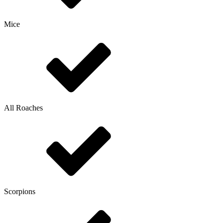
Mice
All Roaches
Scorpions