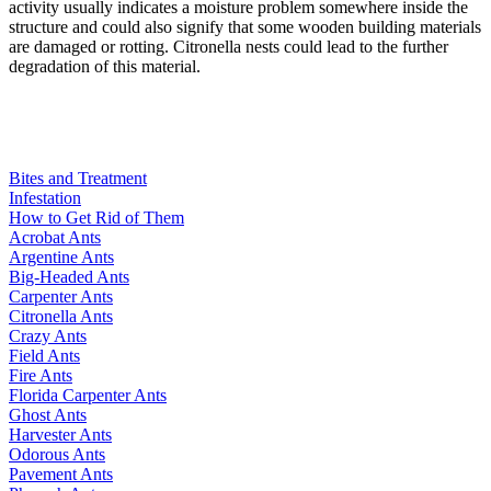
activity usually indicates a moisture problem somewhere inside the
structure and could also signify that some wooden building materials
are damaged or rotting. Citronella nests could lead to the further
degradation of this material.
Bites and Treatment
Infestation
How to Get Rid of Them
Acrobat Ants
Argentine Ants
Big-Headed Ants
Carpenter Ants
Citronella Ants
Crazy Ants
Field Ants
Fire Ants
Florida Carpenter Ants
Ghost Ants
Harvester Ants
Odorous Ants
Pavement Ants