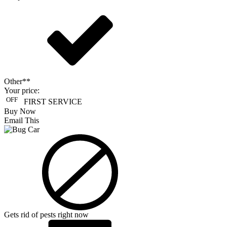
Other**
Your price:
OFF
FIRST SERVICE
Buy Now
Email This
Gets rid of pests right now