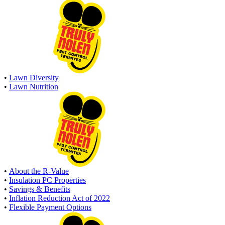
•
Lawn Diversity
•
Lawn Nutrition
•
About the R-Value
•
Insulation PC Properties
•
Savings & Benefits
•
Inflation Reduction Act of 2022
•
Flexible Payment Options