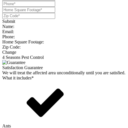
Submit
Name:
Email:
Phone:
Home Square Footage:
Zip Code:
Change
4 Seasons Pest Control
Satisfaction Guarantee
We will treat the affected area unconditionally until you are satisfied.
What it includes*
Ants