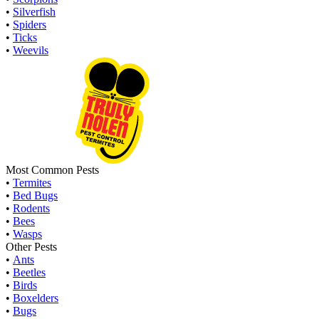
•
Silverfish
•
Spiders
•
Ticks
•
Weevils
Most Common Pests
•
Termites
•
Bed Bugs
•
Rodents
•
Bees
•
Wasps
Other Pests
•
Ants
•
Beetles
•
Birds
•
Boxelders
•
Bugs