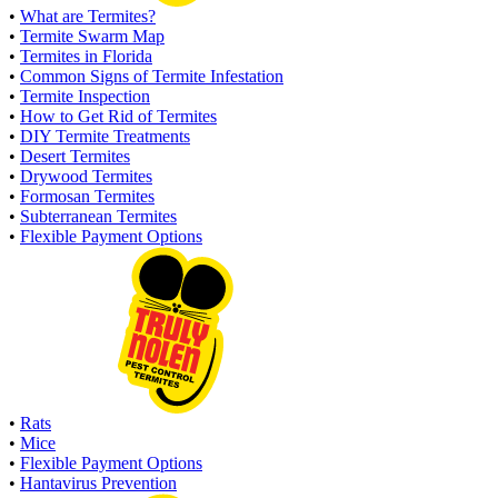
•
What are Termites?
•
Termite Swarm Map
•
Termites in Florida
•
Common Signs of Termite Infestation
•
Termite Inspection
•
How to Get Rid of Termites
•
DIY Termite Treatments
•
Desert Termites
•
Drywood Termites
•
Formosan Termites
•
Subterranean Termites
•
Flexible Payment Options
•
Rats
•
Mice
•
Flexible Payment Options
•
Hantavirus Prevention