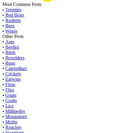
Most Common Pests
•
Termites
•
Bed Bugs
•
Rodents
•
Bees
•
Wasps
Other Pests
•
Ants
•
Beetles
•
Birds
•
Boxelders
•
Bugs
•
Caterpillars
•
Crickets
•
Earwigs
•
Fleas
•
Flies
•
Gnats
•
Grubs
•
Lice
•
Millipedes
•
Mosquitoes
•
Moths
•
Roaches
•
Scorpions