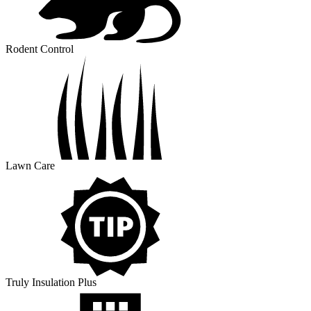
Rodent Control
Lawn Care
Truly Insulation Plus