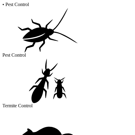
•
Pest Control
Pest Control
Termite Control