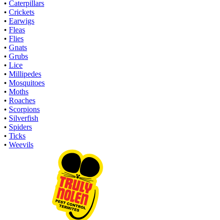
•
Caterpillars
•
Crickets
•
Earwigs
•
Fleas
•
Flies
•
Gnats
•
Grubs
•
Lice
•
Millipedes
•
Mosquitoes
•
Moths
•
Roaches
•
Scorpions
•
Silverfish
•
Spiders
•
Ticks
•
Weevils