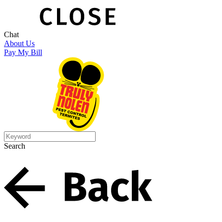
Chat
About Us
Pay My Bill
Search
Search