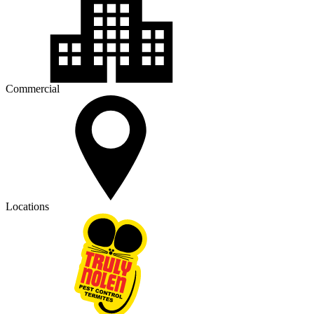
Commercial
Locations