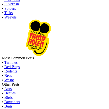
•
Silverfish
•
Spiders
•
Ticks
•
Weevils
Most Common Pests
•
Termites
•
Bed Bugs
•
Rodents
•
Bees
•
Wasps
Other Pests
•
Ants
•
Beetles
•
Birds
•
Boxelders
•
Bugs