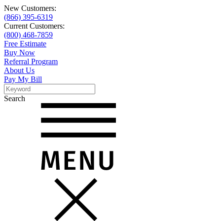
New Customers:
(866) 395-6319
Current Customers:
(800) 468-7859
Free Estimate
Buy Now
Referral Program
About Us
Pay My Bill
Search
Search